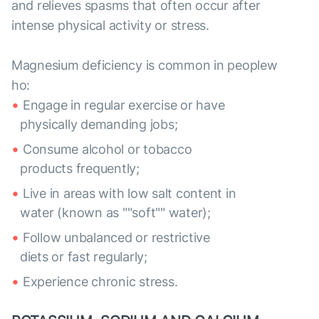
and relieves spasms that often occur after
intense physical activity or stress.
Magnesium deficiency is common in peoplew
ho:
Engage in regular exercise or have
physically demanding jobs;
Consume alcohol or tobacco
products frequently;
Live in areas with low salt content in
water (known as ""soft"" water);
Follow unbalanced or restrictive
diets or fast regularly;
Experience chronic stress.