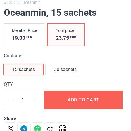
#225115,
Oceanmin
Oceanmin
, 15 sachets
Member Price
Your price
19.00
23.75
EUR
EUR
Contains
15 sachets
30 sachets
QTY
ADD TO CART
Share