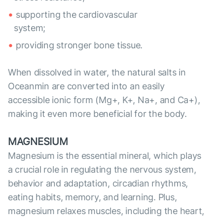
supporting the cardiovascular
system;
providing stronger bone tissue.
When dissolved in water, the natural salts in
Oceanmin are converted into an easily
accessible ionic form (Mg+, K+, Na+, and Ca+),
making it even more beneficial for the body.
MAGNESIUM
Magnesium is the essential mineral, which plays
a crucial role in regulating the nervous system,
behavior and adaptation, circadian rhythms,
eating habits, memory, and learning. Plus,
magnesium relaxes muscles, including the heart,