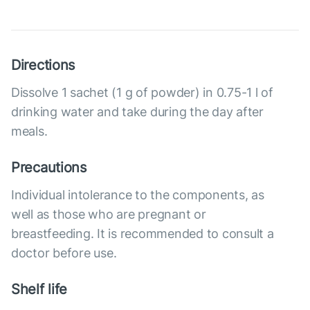
Directions
Dissolve 1 sachet (1 g of powder) in 0.75-1 l of
drinking water and take during the day after
meals.
Precautions
Individual intolerance to the components, as
well as those who are pregnant or
breastfeeding. It is recommended to consult a
doctor before use.
Shelf life