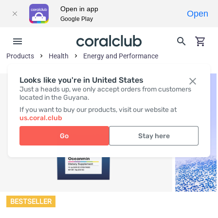
Open in app
Open
Google Play
Products
Health
Energy and Performance
Looks like you're in United States
Just a heads up, we only accept orders from customers
located in the Guyana.
If you want to buy our products, visit our website at
us.coral.club
Go
Stay here
BESTSELLER