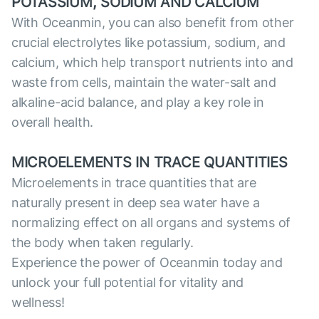
POTASSIUM, SODIUM AND CALCIUM
With Oceanmin, you can also benefit from other
crucial electrolytes like potassium, sodium, and
calcium, which help transport nutrients into and
waste from cells, maintain the water-salt and
alkaline-acid balance, and play a key role in
overall health.
MICROELEMENTS IN TRACE QUANTITIES
Microelements in trace quantities that are
naturally present in deep sea water have a
normalizing effect on all organs and systems of
the body when taken regularly.
Experience the power of Oceanmin today and
unlock your full potential for vitality and
wellness!