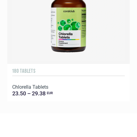
180 TABLETS
2
Chlorella Tablets
P
23.50 – 29.38
EUR