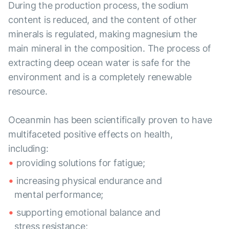
During the production process, the sodium
content is reduced, and the content of other
minerals is regulated, making magnesium the
main mineral in the composition. The process of
extracting deep ocean water is safe for the
environment and is a completely renewable
resource.
Oceanmin has been scientifically proven to have
multifaceted positive effects on health,
including:
providing solutions for fatigue;
increasing physical endurance and
mental performance;
supporting emotional balance and
stress resistance;