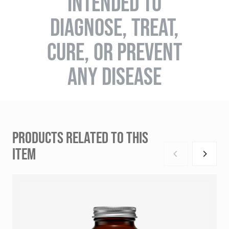
INTENDED TO
DIAGNOSE, TREAT,
CURE, OR PREVENT
ANY DISEASE
PRODUCTS RELATED TO THIS
ITEM