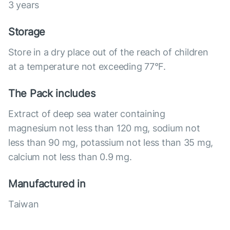
3 years
Storage
Store in a dry place out of the reach of children
at a temperature not exceeding 77°F.
The Pack includes
Extract of deep sea water containing
magnesium not less than 120 mg, sodium not
less than 90 mg, potassium not less than 35 mg,
calcium not less than 0.9 mg.
Manufactured in
Taiwan