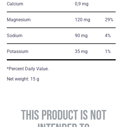
Calcium
0,9 mg
Magnesium
120 mg
29%
Sodium
90 mg
4%
Potassium
35 mg
1%
*Percent Daily Value.
Net weight: 15 g
THIS PRODUCT IS NOT