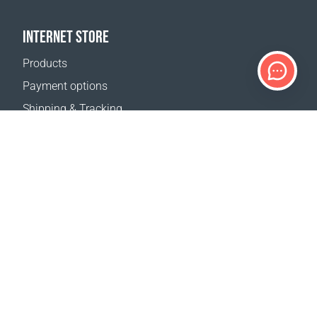
INTERNET STORE
Products
Payment options
Shipping & Tracking
Return Policy
Delivery calculator
Sitemap
SUPPORT
Contact Us
FAQ
Where to buy