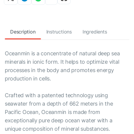
Description
Instructions
Ingredients
Oceanmin is a concentrate of natural deep sea
minerals in ionic form. It helps to optimize vital
processes in the body and promotes energy
production in cells.
Crafted with a patented technology using
seawater from a depth of 662 meters in the
Pacific Ocean, Oceanmin is made from
exceptionally pure deep ocean water with a
unique composition of mineral substances.