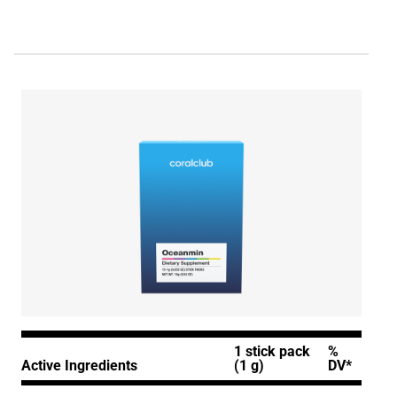
1 stick pack
%
Active Ingredients
(1 g)
DV*