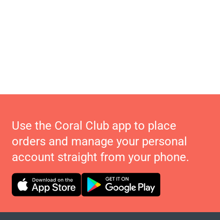
Use the Coral Club app to place
orders and manage your personal
account straight from your phone.