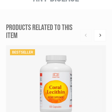
PRODUCTS RELATED TO THIS
ITEM
BESTSELLER