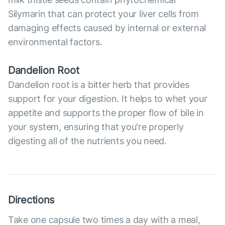
Silymarin that can protect your liver cells from
damaging effects caused by internal or external
environmental factors.
Dandelion Root
Dandelion root is a bitter herb that provides
support for your digestion. It helps to whet your
appetite and supports the proper flow of bile in
your system, ensuring that you're properly
digesting all of the nutrients you need.
Directions
Take one capsule two times a day with a meal,