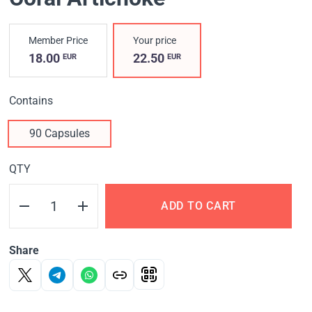
Member Price
Your price
18.00
22.50
EUR
EUR
Contains
90 Capsules
QTY
ADD TO CART
Share