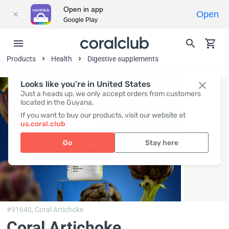
Open in app
Open
Google Play
Products
Health
Digestive supplements
Looks like you're in United States
Just a heads up, we only accept orders from customers
located in the Guyana.
If you want to buy our products, visit our website at
us.coral.club
Go
Stay here
#91640,
Coral Artichoke
Coral Artichoke