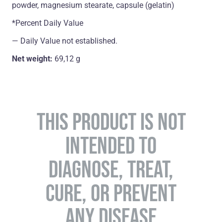
powder, magnesium stearate, capsule (gelatin)
*Percent Daily Value
― Daily Value not established.
Net weight:
69,12 g
THIS PRODUCT IS NOT
INTENDED TO
DIAGNOSE, TREAT,
CURE, OR PREVENT
ANY DISEASE