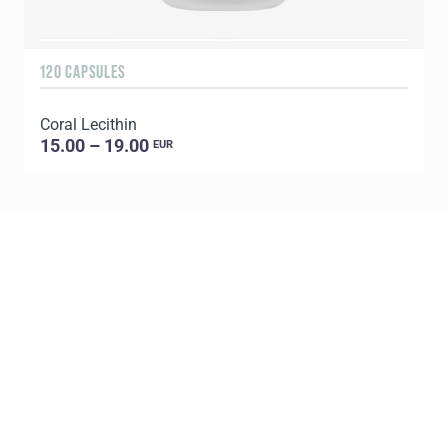
120 CAPSULES
9
Coral Lecithin
C
15.00 – 19.00
EUR