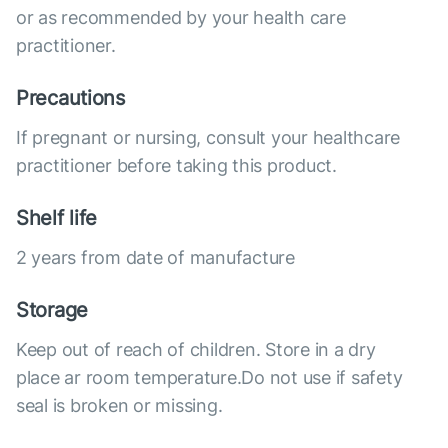
or as recommended by your health care
practitioner.
Precautions
If pregnant or nursing, consult your healthcare
practitioner before taking this product.
Shelf life
2 years from date of manufacture
Storage
Keep out of reach of children. Store in a dry
place ar room temperature.Do not use if safety
seal is broken or missing.