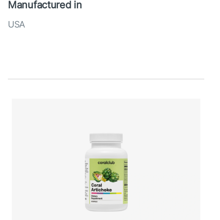
Manufactured in
USA