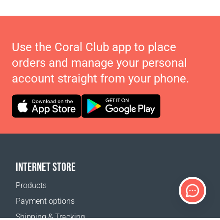
Use the Coral Club app to place
orders and manage your personal
account straight from your phone.
INTERNET STORE
Products
Payment options
Shipping & Tracking