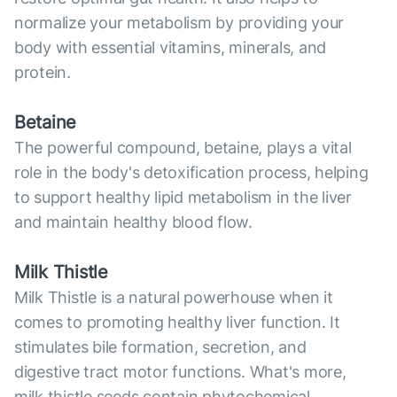
normalize your metabolism by providing your
body with essential vitamins, minerals, and
protein.
Betaine
The powerful compound, betaine, plays a vital
role in the body's detoxification process, helping
to support healthy lipid metabolism in the liver
and maintain healthy blood flow.
Milk Thistle
Milk Thistle is a natural powerhouse when it
comes to promoting healthy liver function. It
stimulates bile formation, secretion, and
digestive tract motor functions. What's more,
milk thistle seeds contain phytochemical