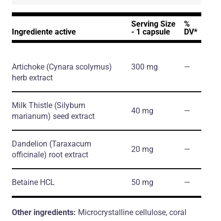
Serving Size
%
Ingrediente active
- 1 capsule
DV*
Artichoke
(Cynara scolymus)
300 mg
―
herb extract
Milk Thistle
(Silybum
40 mg
―
marianum)
seed extract
Dandelion
(Taraxacum
20 mg
―
officinale)
root extract
Betaine HCL
50 mg
―
Other ingredients:
Microcrystalline cellulose, coral