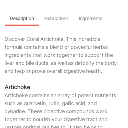
Description
Instructions
Ingredients
Discover Coral Artichoke. This incredible
formula contains a blend of powerful herbal
ingredients that work together to support the
liver and bile ducts, as well as detoxify the body
and help improve overall digestive health.
Artichoke
Artichoke contains an array of potent nutrients
such as quercetin, rutin, gallic acid, and
cynarine. These bioactive compounds work
together to nourish your digestive tract and
restore optimal gut health. It also helps to