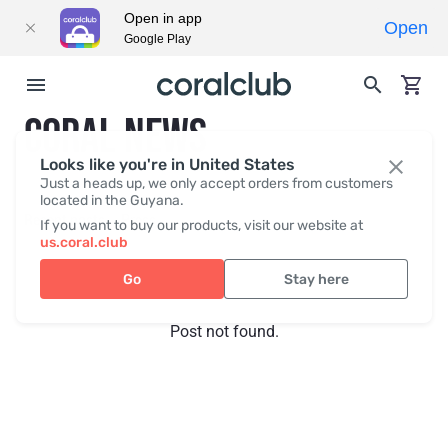
Open in app
Open
Google Play
CORAL NEWS
Looks like you're in United States
Just a heads up, we only accept orders from customers
located in the Guyana.
Recent posts
Press
If you want to buy our products, visit our website at
us.coral.club
Go
Stay here
Post not found.